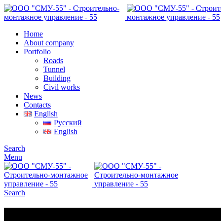
Home
About company
Portfolio
Roads
Tunnel
Building
Civil works
News
Contacts
English
Русский
English
Search
Menu
Search
Portfolio