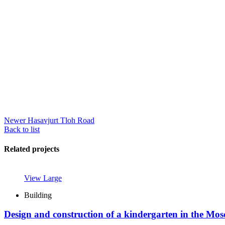
Newer
Hasavjurt Tloh Road
Back to list
Related projects
View Large
Building
Design and construction of a kindergarten in the Mo