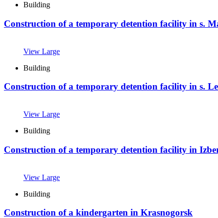
Building
Construction of a temporary detention facility in s.
View Large
Building
Construction of a temporary detention facility in s. L
View Large
Building
Construction of a temporary detention facility in Izb
View Large
Building
Construction of a kindergarten in Krasnogorsk