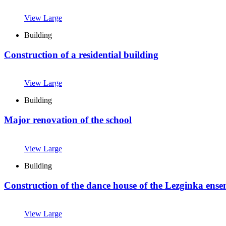
View Large
Building
Construction of a residential building
View Large
Building
Major renovation of the school
View Large
Building
Construction of the dance house of the Lezginka ens
View Large