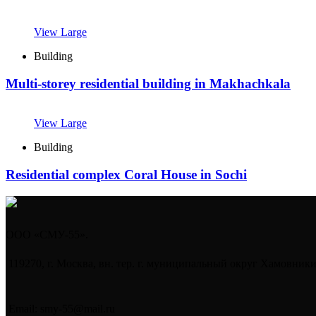
View Large
Building
Multi-storey residential building in Makhachkala
View Large
Building
Residential complex Coral House in Sochi
ООО «СМУ-55».
119270, г. Москва, вн. тер. г. муниципальный округ Хамовники,
Email: smy-55@mail.ru