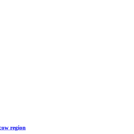
scow region