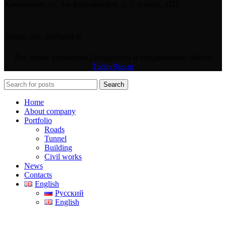
Хамовники, ул. 3-я Фрунзенская, д. 3, помещ. 12П
Email: smy-55@mail.ru
Все права защищены | Разработка и продвижение сайтов
TodayRus.ru
Search
Home
About company
Portfolio
Roads
Tunnel
Building
Civil works
News
Contacts
English
Русский
English
Search