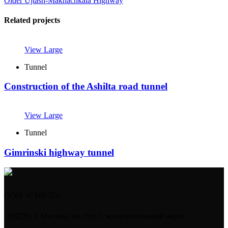
Older
Ujtash-Makhachkala Highway
Related projects
View Large
Tunnel
Construction of the Ashilta road tunnel
View Large
Tunnel
Gimrinski highway tunnel
ООО «СМУ-55».
119270, г. Москва, вн. тер. г. муниципальный округ