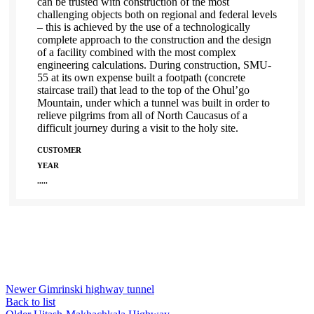
can be trusted with construction of the most
challenging objects both on regional and federal levels
– this is achieved by the use of a technologically
complete approach to the construction and the design
of a facility combined with the most complex
engineering calculations. During construction, SMU-
55 at its own expense built a footpath (concrete
staircase trail) that lead to the top of the Ohul’go
Mountain, under which a tunnel was built in order to
relieve pilgrims from all of North Caucasus of a
difficult journey during a visit to the holy site.
CUSTOMER
YEAR
.....
Newer
Gimrinski highway tunnel
Back to list