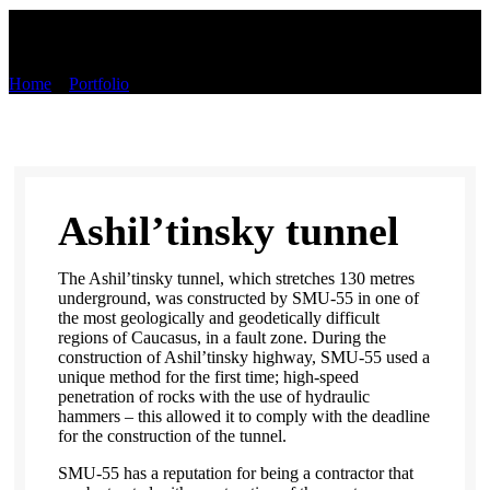
Portfolio
Home
»
Portfolio
»
Ashil’tinsky tunnel
Ashil’tinsky tunnel
The Ashil’tinsky tunnel, which stretches 130 metres
underground, was constructed by SMU-55 in one of
the most geologically and geodetically difficult
regions of Caucasus, in a fault zone. During the
construction of Ashil’tinsky highway, SMU-55 used a
unique method for the first time; high-speed
penetration of rocks with the use of hydraulic
hammers – this allowed it to comply with the deadline
for the construction of the tunnel.
SMU-55 has a reputation for being a contractor that