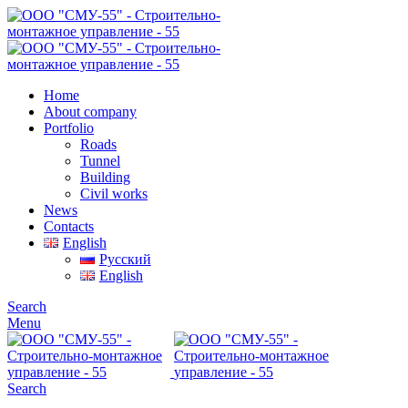
Home
About company
Portfolio
Roads
Tunnel
Building
Civil works
News
Contacts
English
Русский
English
Search
Menu
Search